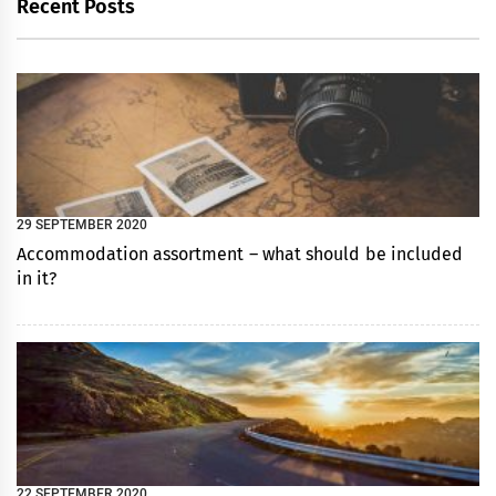
Recent Posts
29 SEPTEMBER 2020
Accommodation assortment – what should be included
in it?
22 SEPTEMBER 2020