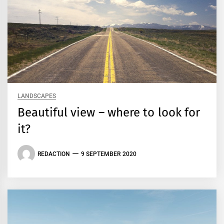
LANDSCAPES
Beautiful view – where to look for
it?
REDACTION
9 SEPTEMBER 2020