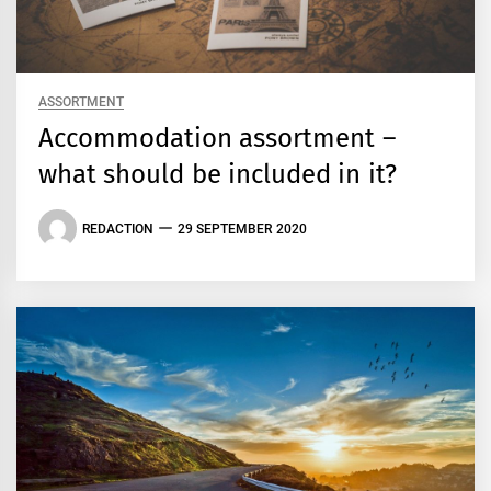
ASSORTMENT
Accommodation assortment –
what should be included in it?
REDACTION
29 SEPTEMBER 2020