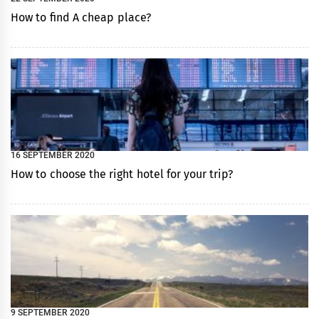
How to find A cheap place?
16 SEPTEMBER 2020
How to choose the right hotel for your trip?
9 SEPTEMBER 2020