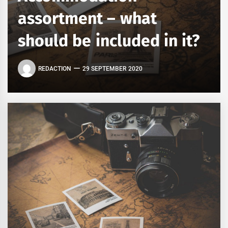
assortment – what
should be included in it?
REDACTION
29 SEPTEMBER 2020