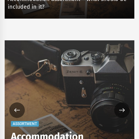
included in it?
ASSORTMENT
Accommodation