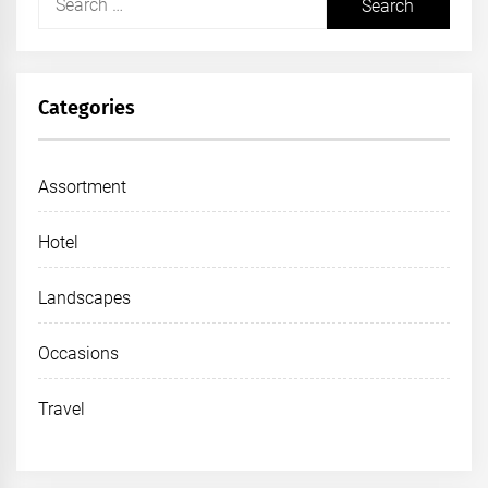
for:
Categories
Assortment
Hotel
Landscapes
Occasions
Travel