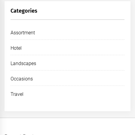
Categories
Assortment
Hotel
Landscapes
Occasions
Travel