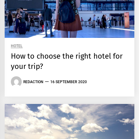
HOTEL
How to choose the right hotel for
your trip?
REDACTION
16 SEPTEMBER 2020