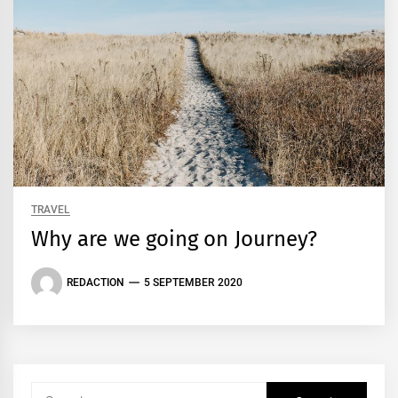
TRAVEL
Why are we going on Journey?
REDACTION
5 SEPTEMBER 2020
Search