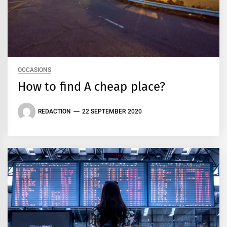
OCCASIONS
How to find A cheap place?
REDACTION
22 SEPTEMBER 2020